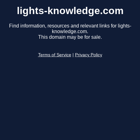
lights-knowledge.com
Find information, resources and relevant links for lights-
knowledge.com.
This domain may be for sale.
Terms of Service
|
Privacy Policy